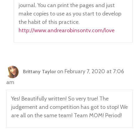
journal. You can print the pages and just
make copies to use as you start to develop
the habit of this practice.
http://www.andrearobinsontv.com/love
on February 7, 2020 at 7:06
Brittany Taylor
am
Yes! Beautifully written! So very true! The
judgement and competition has got to stop! We
are all on the same team! Team MOM! Period!