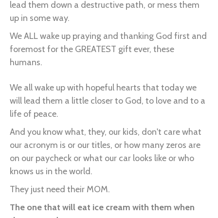
lead them down a destructive path, or mess them
up in some way.
We ALL wake up praying and thanking God first and
foremost for the GREATEST gift ever, these
humans.
We all wake up with hopeful hearts that today we
will lead them a little closer to God, to love and to a
life of peace.
And you know what, they, our kids, don't care what
our acronym is or our titles, or how many zeros are
on our paycheck or what our car looks like or who
knows us in the world.
They just need their MOM.
The one that will eat ice cream with them when