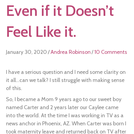
Even if it Doesn’t
Feel Like it.
January 30, 2020
/
Andrea Robinson
/
10 Comments
I have a serious question and I need some clarity on
it all...can we talk? I still struggle with making sense
of this.
So, I became a Mom 9 years ago to our sweet boy
named Carter and 2 years later our Caylee came
into the world. At the time I was working in TV as a
news anchor in Phoenix, AZ. When Carter was born I
took maternity leave and returned back on TV after