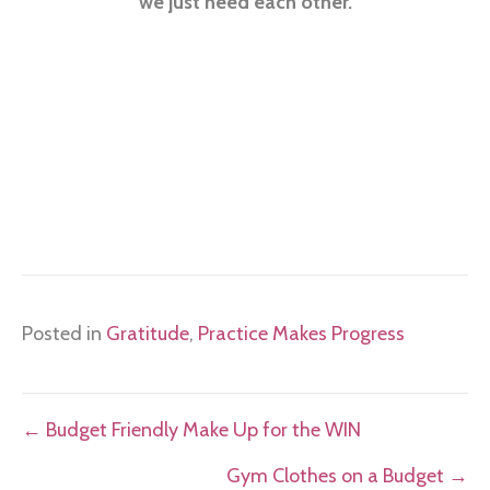
we just need each other.
Posted in
Gratitude
,
Practice Makes Progress
Posts
← Budget Friendly Make Up for the WIN
navigation
Gym Clothes on a Budget →