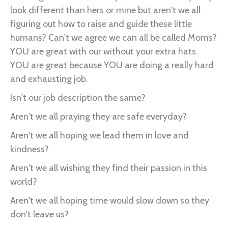
look different than hers or mine but aren't we all
figuring out how to raise and guide these little
humans? Can't we agree we can all be called Moms?
YOU are great with our without your extra hats.
YOU are great because YOU are doing a really hard
and exhausting job.
Isn't our job description the same?
Aren't we all praying they are safe everyday?
Aren't we all hoping we lead them in love and
kindness?
Aren't we all wishing they find their passion in this
world?
Aren't we all hoping time would slow down so they
don't leave us?