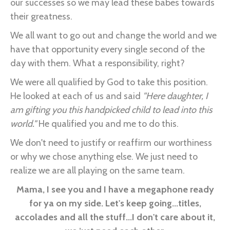
our successes so we may lead these babes towards
their greatness.
We all want to go out and change the world and we
have that opportunity every single second of the
day with them. What a responsibility, right?
We were all qualified by God to take this position.
He looked at each of us and said
"Here daughter, I
am gifting you this handpicked child to lead into this
world."
He qualified you and me to do this.
We don't need to justify or reaffirm our worthiness
or why we chose anything else. We just need to
realize we are all playing on the same team.
Mama, I see you and I have a megaphone ready
for ya on my side. Let's keep going...titles,
accolades and all the stuff...I don't care about it,