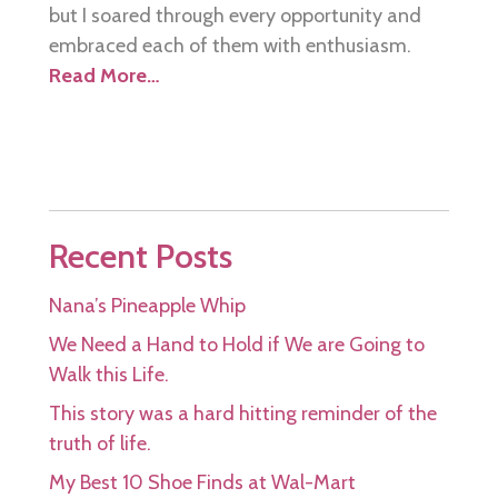
but I soared through every opportunity and
embraced each of them with enthusiasm.
Read More…
Recent Posts
Nana’s Pineapple Whip
We Need a Hand to Hold if We are Going to
Walk this Life.
This story was a hard hitting reminder of the
truth of life.
My Best 10 Shoe Finds at Wal-Mart