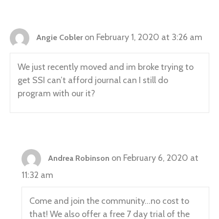
on February 1, 2020 at 3:26 am
Angie Cobler
We just recently moved and im broke trying to
get SSI can’t afford journal can I still do
program with our it?
on February 6, 2020 at
Andrea Robinson
11:32 am
Come and join the community…no cost to
that! We also offer a free 7 day trial of the