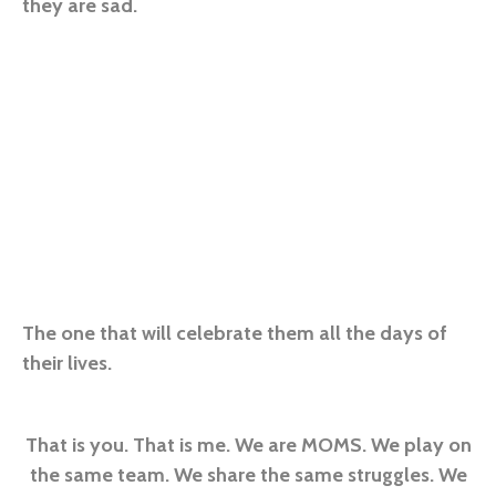
they are sad.
The one that will celebrate them all the days of
their lives.
That is you. That is me. We are MOMS. We play on
the same team. We share the same struggles. We