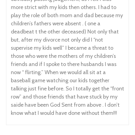
more strict with my kids then others. I had to
play the role of both mom and dad because my
children’s fathers were absent . ( one a
deadbeat t the other deceased) Not only that
but, after my divorce not only did I “not
supervise my kids well” I became a threat to
those who were the mothers of my children’s
friends and if I spoke to there husbands I was
now “ flirting.” When we would all sit at a
baseball game watching our kids together
talking just fine before. So I totally get the “front
row” and those friends that have stuck by my
saide have been God Sent from above . I don’t
know what I would have done without them!!!