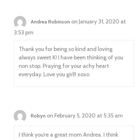
on January 31, 2020 at
Andrea Robinson
3:53 pm
Thank you for being so kind and loving
always sweet K! I have been thinking of you
non stop. Praying for your achy heart
everyday. Love you girl!! xoxo
on February 5, 2020 at 5:35 am
Robyn
I think you’re a great mom Andrea. I think