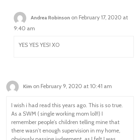
on February 17, 2020 at
Andrea Robinson
9:40 am
YES YES YES! XO
on February 9, 2020 at 10:41 am
Kim
I wish i had read this years ago. This is so true.
As a SWM ( single working mom lol!!) I
remember people’s children telling mine that
there wasn’t enough supervision in my home,
obviously passing judgement, as I felt I was