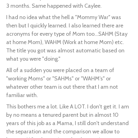
3 months. Same happened with Caylee.
I had no idea what the hell a "Mommy War" was
then but I quickly learned. I also learned there are
acronyms for every type of Mom too...SAHM (Stay
at home Mom), WAHM (Work at home Mom) etc.
The title you got was almost automatic based on
what you were "doing."
All of a sudden you were placed on a team of
"working Moms" or "SAHMs" or "WAHM's" or
whatever other team is out there that I am not
familiar with.
This bothers me a lot. Like A LOT. I don't get it. I am
by no means a tenured parent but in almost 10
years of this job as a Mama, I still don't understand
the separation and the comparison we allow to