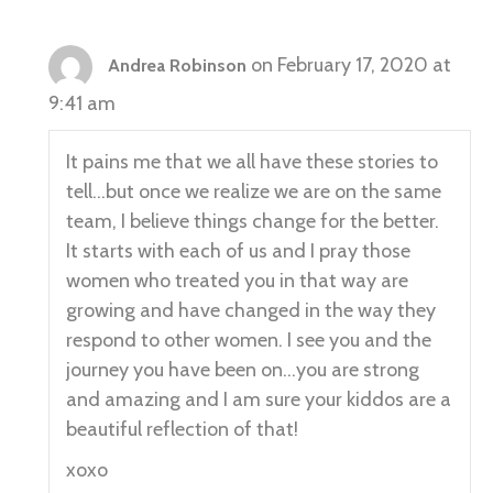
on February 17, 2020 at
Andrea Robinson
9:41 am
It pains me that we all have these stories to
tell…but once we realize we are on the same
team, I believe things change for the better.
It starts with each of us and I pray those
women who treated you in that way are
growing and have changed in the way they
respond to other women. I see you and the
journey you have been on…you are strong
and amazing and I am sure your kiddos are a
beautiful reflection of that!
xoxo