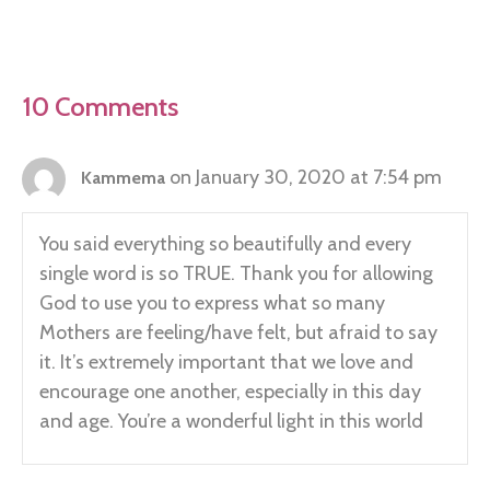
10 Comments
on January 30, 2020 at 7:54 pm
Kammema
You said everything so beautifully and every
single word is so TRUE. Thank you for allowing
God to use you to express what so many
Mothers are feeling/have felt, but afraid to say
it. It’s extremely important that we love and
encourage one another, especially in this day
and age. You’re a wonderful light in this world