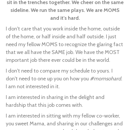
sit in the trenches together. We cheer on the same
sideline. We run the same plays. We are MOMS
and it's hard.
I don't care that you work inside the home, outside
of the home, or half inside and half outside. I just
need my fellow MOMS to recognize the glaring fact
that we all have the SAME job. We have the MOST
important job there ever could be in the world.
I don't need to compare my schedule to yours. I
don't need to one up you on how you
#momsohard.
I am not interested in it.
I am interested in sharing in the delight and
hardship that this job comes with.
I am interested in sitting with my fellow co-worker,
you sweet Mama, and sharing in our challenges and