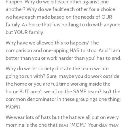
happen. Why do we pit each other against one
another? Why do we fault each other for a choice
we have each made based on the needs of OUR
family. A choice that has nothing to do with anyone
but YOUR family.
Why have we allowed this to happen? The
comparison and one-upping HAS to stop. And "I am
better than you or work harder than you" has to end.
Why do we let society dictate the team we are
going to run with? Sure, maybe you do work outside
the home or you are full time working inside the
home BUT aren't we all on the SAME team? Isn't the
common denominator in these groupings one thing:
MOM?
We wear lots of hats but the hat we all put on every
morning is the one that says "MOM." Your day may