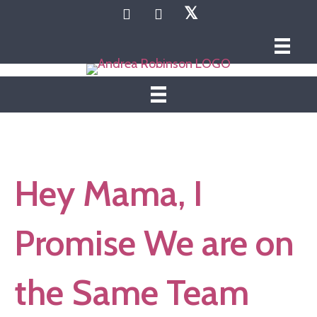
𝕏
Hey Mama, I
Promise We are on
the Same Team