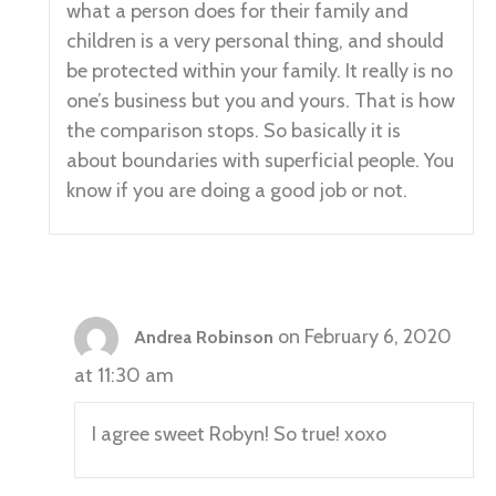
what a person does for their family and
children is a very personal thing, and should
be protected within your family. It really is no
one’s business but you and yours. That is how
the comparison stops. So basically it is
about boundaries with superficial people. You
know if you are doing a good job or not.
on February 6, 2020
Andrea Robinson
at 11:30 am
I agree sweet Robyn! So true! xoxo