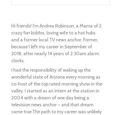
Hi friends! I’m Andrea Robinson, a Mama of 2
crazy fun kiddos, loving wife to a hot hubs
and a former local TV news anchor. Former,
because I left my career in September of
2018, after nearly 14 years of 2:30am alarm
clocks.
I had the responsibility of waking up the
wonderful state of Arizona every morning as
co-host of the top rated morning show in the
valley. I started as an intern at the station in
2004 with a dream of one day being a
television news anchor – and that dream
came true.The path to my career was unlikely