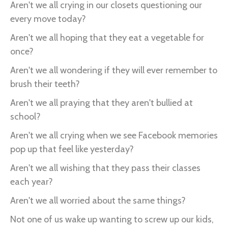
Aren't we all crying in our closets questioning our
every move today?
Aren't we all hoping that they eat a vegetable for
once?
Aren't we all wondering if they will ever remember to
brush their teeth?
Aren't we all praying that they aren't bullied at
school?
Aren't we all crying when we see Facebook memories
pop up that feel like yesterday?
Aren't we all wishing that they pass their classes
each year?
Aren't we all worried about the same things?
Not one of us wake up wanting to screw up our kids,