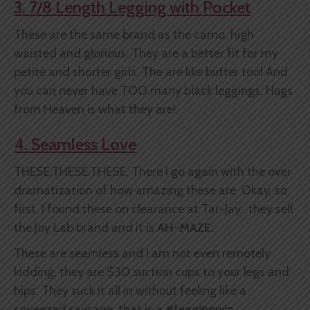
3. 7/8 Length Legging with Pocket
These are the same brand as the camo, high
waisted and glorious. They are a better fit for my
petite and shorter girls. The are like butter too! And
you can never have TOO many black leggings. Hugs
from Heaven is what they are!
4. Seamless Love
THESE.THESE.THESE. There I go again with the over
dramatization of how amazing these are. Okay, so
first, I found these on clearance at Tar-Jay...they sell
the Joy Lab brand and it is
AH-MAZE.
These are seamless and I am not even remotely
kidding, they are $30 suction cups to your legs and
hips. They suck it all in without feeling like a
squeezed sausage, that is a
#leggingwin