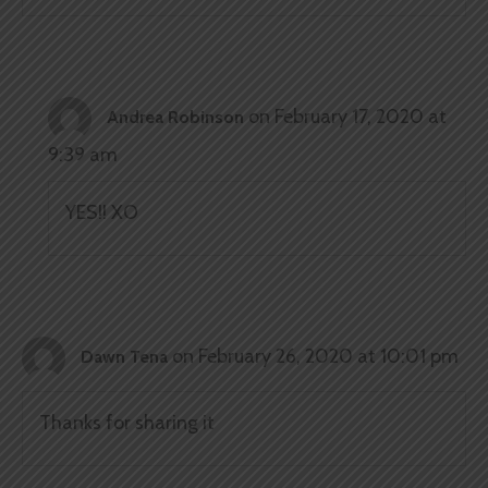
on February 17, 2020 at
Andrea Robinson
9:39 am
YES!! XO
on February 26, 2020 at 10:01 pm
Dawn Tena
Thanks for sharing it