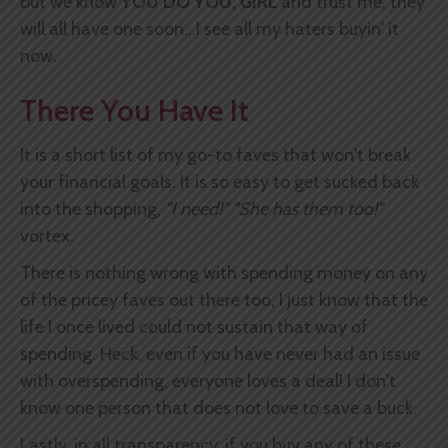
but we know
YOU DO YOU, GIRL
and trust me, they
will all have one soon...I see all my haters buyin' it
now.
There You Have It
It is a short list of my go-to faves that won't break
your financial goals. It is so easy to get sucked back
into the shopping,
"I need!" "She has them too!"
vortex.
There is nothing wrong with spending money on any
of the pricey faves out there too, I just know that the
life I once lived could not sustain that way of
spending. Heck, even if you have never had an issue
with overspending, everyone loves a deal! I don't
know one person that does not love to save a buck.
Lastly, in all transparency, if you buy any of these