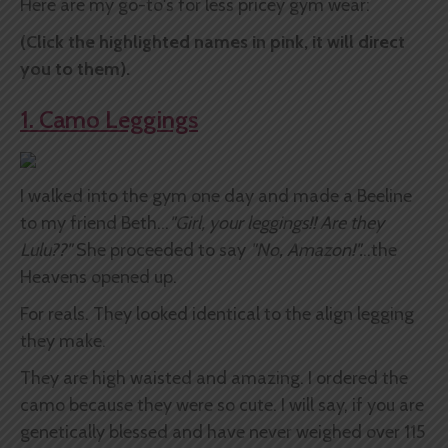
Here are my go-to's for less pricey gym wear:
(Click the highlighted names in pink, it will direct
you to them).
1. Camo Leggings
I walked into the gym one day and made a Beeline
to my friend Beth...
"Girl, your leggings!! Are they
Lulu??"
She proceeded to say
"No, Amazon!".
..the
Heavens opened up.
For reals. They looked identical to the align legging
they make.
They are high waisted and amazing. I ordered the
camo because they were so cute. I will say, if you are
genetically blessed and have never weighed over 115