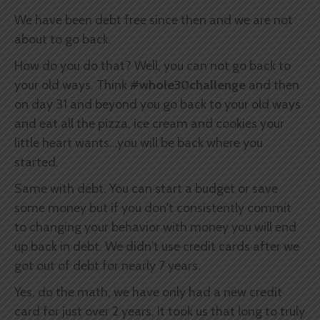
We have been debt free since then and we are not
about to go back.
How do you do that? Well, you can not go back to
your old ways. Think
#whole30challenge
and then
on day 31 and beyond you go back to your old ways
and eat all the pizza, ice cream and cookies your
little heart wants...you will be back where you
started.
Same with debt. You can start a budget or save
some money but if you don't consistently commit
to changing your behavior with money you will end
up back in debt. We didn't use credit cards after we
got out of debt for nearly 7 years.
Yes, do the math, we have only had a new credit
card for just over 2 years. It took us that long to truly