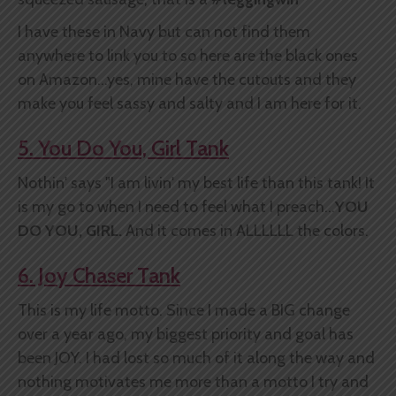
I have these in Navy but can not find them
anywhere to link you to so here are the black ones
on Amazon...yes, mine have the cutouts and they
make you feel sassy and salty and I am here for it.
5. You Do You, Girl Tank
Nothin' says "I am livin' my best life than this tank! It
is my go to when I need to feel what I preach...
YOU
DO YOU, GIRL.
And it comes in ALLLLLL the colors.
6. Joy Chaser Tank
This is my life motto. Since I made a BIG change
over a year ago, my biggest priority and goal has
been JOY. I had lost so much of it along the way and
nothing motivates me more than a motto I try and