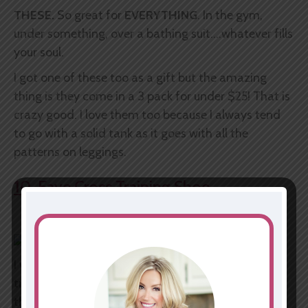
THESE.
So great for
EVERYTHING
. In the gym,
under something, over a bathing suit....whatever fills
your soul.
I got one of these too as a gift but the amazing
thing is they come in a 3 pack for under $25! That is
crazy good. I love them too because I always tend
to go with a solid tank as it goes with all the
patterns on leggings.
10. Fave Cross Training Shoe
I will not spend hundreds on sneakers. I just won't. I
truly don't think you have to. I used to justify it like
this
"I need this because I CrossFit etc."
Nope, I just