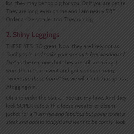
lbs, they may be too big for you. Or if you are petite.
They are long, even on me and I am nearly 5'8."
Order a size smaller too. They run big.
2. Shiny Leggings
THESE. YES. SO great. Now, they are likely not as
"suck you in and make your
stomach feel washboard
like"
as the real ones but they are still amazing. I
wore them to an event and got soooooo many
"where are those from?"
So, we will chalk that up as a
#leggingwin.
Oh and order the black. They are my fave. And they
look SUPER cute with a loose sweater or denim
jacket for a
"I am hip and fabulous but going to eat a
steak and potato tonight and want to be comfy"
look.