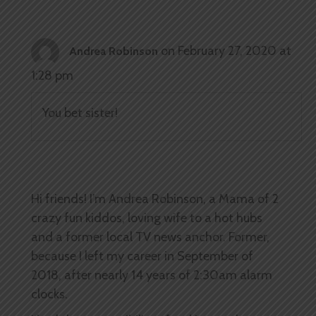
on February 27, 2020 at
Andrea Robinson
1:28 pm
You bet sister!
Hi friends! I’m Andrea Robinson, a Mama of 2
crazy fun kiddos, loving wife to a hot hubs
and a former local TV news anchor. Former,
because I left my career in September of
2018, after nearly 14 years of 2:30am alarm
clocks.