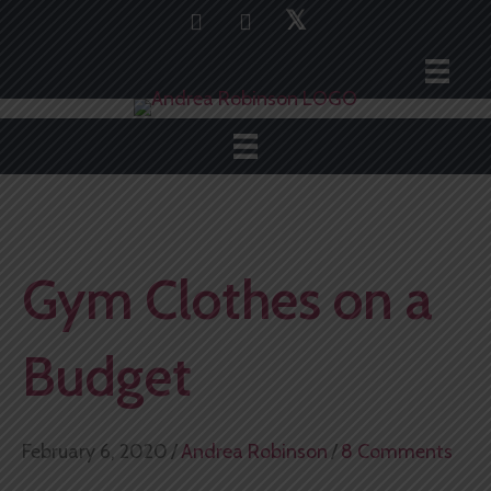
𝕏
Gym Clothes on a
Budget
February 6, 2020
/
Andrea Robinson
/
8 Comments