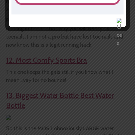
marathons and my feet still love me and are
attached to my legs. YAY.
P.S. always order up a half of a size if you are truly
running in these...that way you will keep your
toenails. I am not a pro but have lost toe nails and
now know this is a legit running hack.
12. Most Comfy Sports Bra
This one keeps the girls still if you know what I
mean...yay for no bounce!
13. Biggest Water Bottle Best Water
Bottle
So this is the
MOST
obnoxiously
LARGE
water