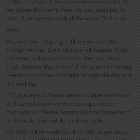
bottle, ev-ah and I do not care because it is life. Yes,
her comes the drama from me, your sister but for
reals, if you want to drink all the water THIS is key.
Why?
Because I am not going to fill my water bottle
through the day. Don't tell me it will happen if I set
the intention because for me it does not. I have
tried. However, this, when I fill her up in the morning,
I see how much I want to drink through the day and
it is working.
YES, praise Jesus. Mama, needs a diaper most days
and can tell you where ever clean gas station
bathroom is in Peoria, Arizona but I get my water in
and it makes me feel like a million bucks.
P.S.
YOU
will be made fun of for this, so get ready