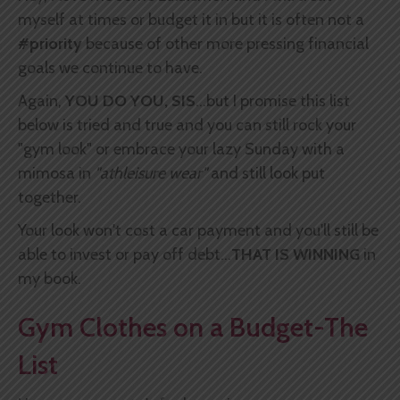
myself at times or budget it in but it is often not a
#priority
because of other more pressing financial
goals we continue to have.
Again,
YOU DO YOU, SIS
...but I promise this list
below is tried and true and you can still rock your
"gym look" or embrace your lazy Sunday with a
mimosa in
"athleisure wear"
and still look put
together.
Your look won't cost a car payment and you'll still be
able to invest or pay off debt...
THAT IS WINNING
in
my book.
Gym Clothes on a Budget-The
List