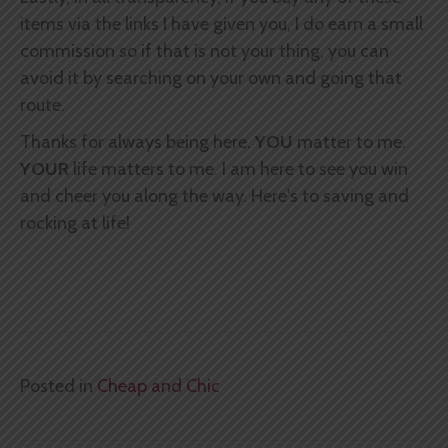
items via the links I have given you, I do earn a small
commission so if that is not your thing, you can
avoid it by searching on your own and going that
route.
Thanks for always being here.
YOU
matter to me.
YOUR
life matters to me. I am here to see you win
and cheer you along the way. Here's to saving and
rocking at life!
Posted in
Cheap and Chic