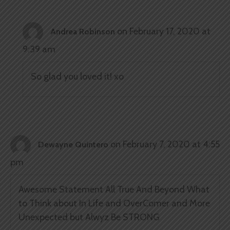
on February 17, 2020 at
Andrea Robinson
9:39 am
So glad you loved it! xo
on February 7, 2020 at 4:55
Dewayne Quintero
pm
Awesome Statement All True And Beyond What
to Think about In Life and OverComer and More
Unexpected but Alwyz Be STRONG