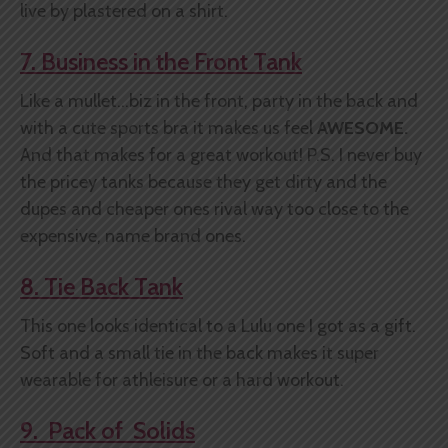
live by plastered on a shirt.
7. Business in the Front Tank
Like a mullet...biz in the front, party in the back and
with a cute sports bra it makes us feel
AWESOME.
And that makes for a great workout! P.S. I never buy
the pricey tanks because they get dirty and the
dupes and cheaper ones rival way too close to the
expensive, name brand ones.
8. Tie Back Tank
This one looks identical to a Lulu one I got as a gift.
Soft and a small tie in the back makes it super
wearable for athleisure or a hard workout.
9. Pack of Solids