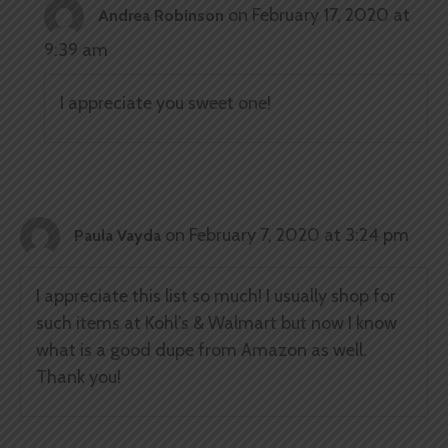
on February 17, 2020 at
Andrea Robinson
9:39 am
I appreciate you sweet one!
on February 7, 2020 at 3:24 pm
Paula Vayda
I appreciate this list so much! I usually shop for
such items at Kohl’s & Walmart but now I know
what is a good dupe from Amazon as well.
Thank you!