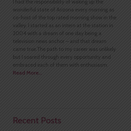
I had the responsibility of waking up the
wonderful state of Arizona every morning as
co-host of the top rated morning show in the
valley. I started as an intern at the station in
2004 with a dream of one day being a
television news anchor – and that dream
came true.The path to my career was unlikely
but I soared through every opportunity and
embraced each of them with enthusiasm.
Read More…
Recent Posts