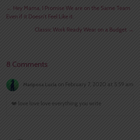
Posts
← Hey Mama, I Promise We are on the Same Team
Even if it Doesn’t Feel Like it.
navigation
Classic Work Ready Wear on a Budget →
8 Comments
on February 7, 2020 at 5:59 am
Mariposa Lucía
❤️ love love love everything you write