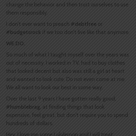
change the behavior and then trust ourselves to use
them responsibly.
I don't ever want to preach
#debtfree
or
#budgetsrock
if we too don't live like that anymore.
WE.DO.
So much of what I taught myself over the years was
out of necessity. I worked in TV, had to buy clothes
that looked decent but also was still a girl at heart
and wanted to look cute. Do not even come at me.
We all want to look our best in some way.
Over the last 9 years I have gotten really good,
#humblebrag
, at finding things that look
expensive, feel great, but don't require you to spend
hundreds of dollars.
Hey, I love me some Lululemon and I will treat