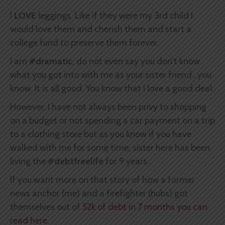
I
LOVE
leggings. Like if they were my 3rd child I
would love them and cherish them and start a
college fund to preserve them forever.
I am
#dramatic
, do not even say you don't know
what you got into with me as your sister friend...you
know. It is all good. You know that I love a good deal.
However, I have not always been privy to shopping
on a budget or not spending a car payment on a trip
to a clothing store but as you know if you have
walked with me for some time, sister here has been
living the
#debtfreelife
for 9 years.
If you want more on that story of how a former
news anchor (me) and a firefighter (hubs) got
themselves out of
52k of debt in 7 months you can
read here.