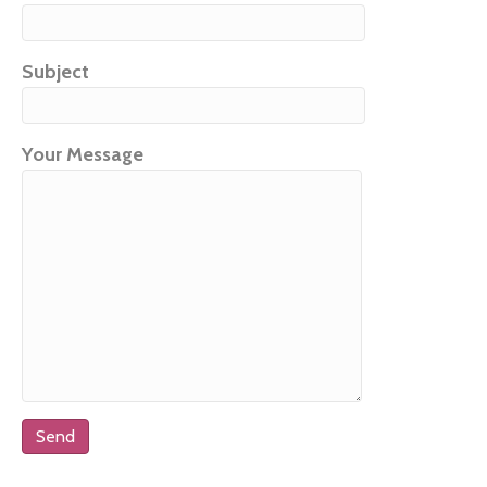
Subject
Your Message