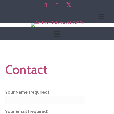
𝕏
Contact
Your Name (required)
Your Email (required)