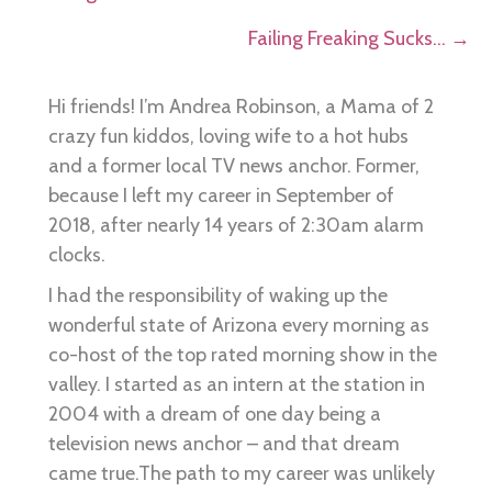
navigation
Failing Freaking Sucks… →
Hi friends! I’m Andrea Robinson, a Mama of 2
crazy fun kiddos, loving wife to a hot hubs
and a former local TV news anchor. Former,
because I left my career in September of
2018, after nearly 14 years of 2:30am alarm
clocks.
I had the responsibility of waking up the
wonderful state of Arizona every morning as
co-host of the top rated morning show in the
valley. I started as an intern at the station in
2004 with a dream of one day being a
television news anchor – and that dream
came true.The path to my career was unlikely