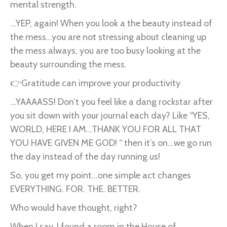
mental strength.
...YEP, again! When you look a the beauty instead of
the mess...you are not stressing about cleaning up
the mess always, you are too busy looking at the
beauty surrounding the mess.
👉Gratitude can improve your productivity
...YAAAASS! Don’t you feel like a dang rockstar after
you sit down with your journal each day? Like “YES,
WORLD, HERE I AM...THANK YOU FOR ALL THAT
YOU HAVE GIVEN ME GOD! “ then it’s on...we go run
the day instead of the day running us!
So, you get my point...one simple act changes
EVERYTHING. FOR. THE. BETTER.
Who would have thought, right?
When I say, I found a room in the House of