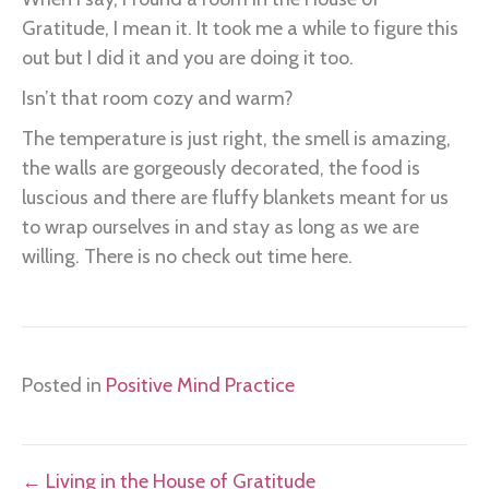
Gratitude, I mean it. It took me a while to figure this
out but I did it and you are doing it too.
Isn’t that room cozy and warm?
The temperature is just right, the smell is amazing,
the walls are gorgeously decorated, the food is
luscious and there are fluffy blankets meant for us
to wrap ourselves in and stay as long as we are
willing. There is no check out time here.
Posted in
Positive Mind Practice
Posts
← Living in the House of Gratitude