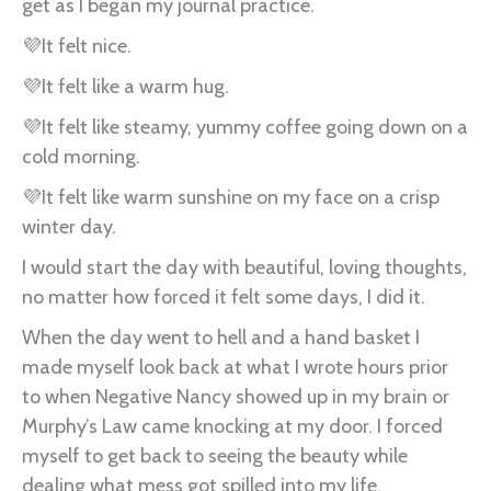
get as I began my journal practice.
💜It felt nice.
💜It felt like a warm hug.
💜It felt like steamy, yummy coffee going down on a
cold morning.
💜It felt like warm sunshine on my face on a crisp
winter day.
I would start the day with beautiful, loving thoughts,
no matter how forced it felt some days, I did it.
When the day went to hell and a hand basket I
made myself look back at what I wrote hours prior
to when Negative Nancy showed up in my brain or
Murphy’s Law came knocking at my door. I forced
myself to get back to seeing the beauty while
dealing what mess got spilled into my life.