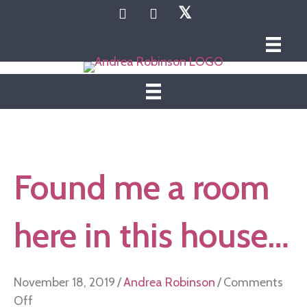
𝕏
Found me a room
here in this house…
November 18, 2019
/
Andrea Robinson
/
Comments
on
Off