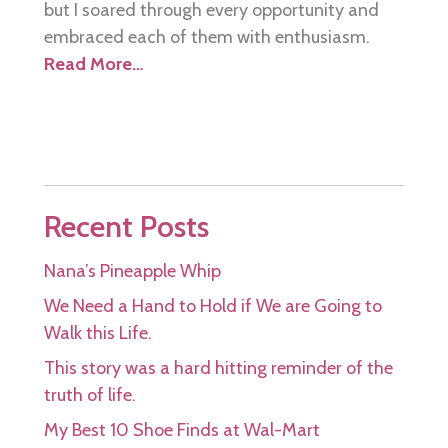
but I soared through every opportunity and
embraced each of them with enthusiasm.
Read More…
Recent Posts
Nana’s Pineapple Whip
We Need a Hand to Hold if We are Going to
Walk this Life.
This story was a hard hitting reminder of the
truth of life.
My Best 10 Shoe Finds at Wal-Mart