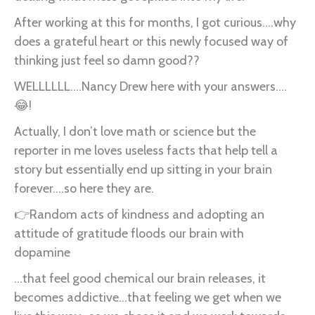
After working at this for months, I got curious….why
does a grateful heart or this newly focused way of
thinking just feel so damn good??
WELLLLLL….Nancy Drew here with your answers….
😂!
Actually, I don’t love math or science but the
reporter in me loves useless facts that help tell a
story but essentially end up sitting in your brain
forever….so here they are.
👉Random acts of kindness and adopting an
attitude of gratitude floods our brain with
dopamine
...that feel good chemical our brain releases, it
becomes addictive...that feeling we get when we