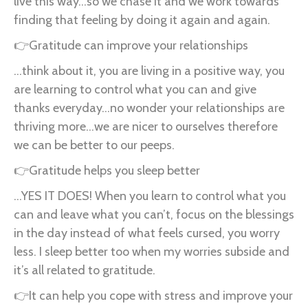
live this way...so we chase it and we work towards
finding that feeling by doing it again and again.
👉Gratitude can improve your relationships
...think about it, you are living in a positive way, you
are learning to control what you can and give
thanks everyday...no wonder your relationships are
thriving more...we are nicer to ourselves therefore
we can be better to our peeps.
👉Gratitude helps you sleep better
...YES IT DOES! When you learn to control what you
can and leave what you can’t, focus on the blessings
in the day instead of what feels cursed, you worry
less. I sleep better too when my worries subside and
it’s all related to gratitude.
👉It can help you cope with stress and improve your