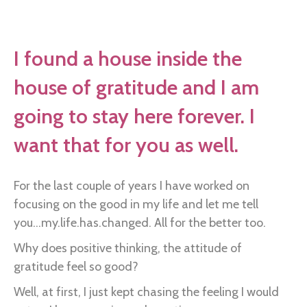
Found
me
a
I found a house inside the
room
house of gratitude and I am
here
in
going to stay here forever. I
this
want that for you as well.
house…
For the last couple of years I have worked on
focusing on the good in my life and let me tell
you...my.life.has.changed. All for the better too.
Why does positive thinking, the attitude of
gratitude feel so good?
Well, at first, I just kept chasing the feeling I would