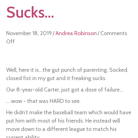
Sucks…
November 18, 2019
/
Andrea Robinson
/
Comments
on
Off
Failing
Freaking
Sucks…
Well, here it is...the gut punch of parenting. Socked,
closed fist in my gut and it freaking sucks.
Our 8-year-old Carter, just got a dose of failure...
....wow - that was HARD to see.
He didn’t make the baseball team which would have
put him with most of his friends. He instead will
move down to a different league to match his
current ability.