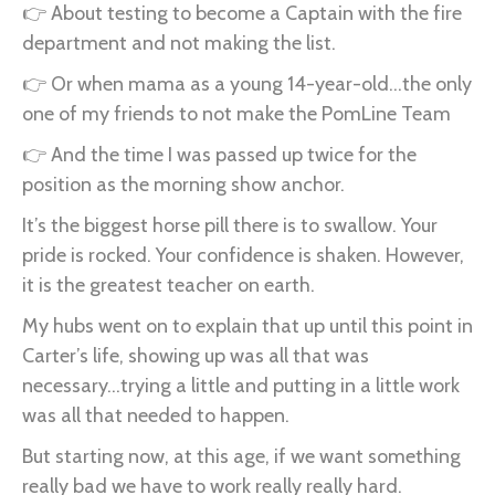
👉 About testing to become a Captain with the fire
department and not making the list.
👉 Or when mama as a young 14-year-old...the only
one of my friends to not make the PomLine Team
👉 And the time I was passed up twice for the
position as the morning show anchor.
It’s the biggest horse pill there is to swallow. Your
pride is rocked. Your confidence is shaken. However,
it is the greatest teacher on earth.
My hubs went on to explain that up until this point in
Carter’s life, showing up was all that was
necessary...trying a little and putting in a little work
was all that needed to happen.
But starting now, at this age, if we want something
really bad we have to work really really hard.