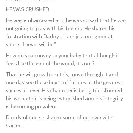
HE.WAS.CRUSHED.
He was embarrassed and he was so sad that he was
not going to play with his friends. He shared his
frustration with Daddy…”I am just not good at
sports, I never will be.”
How do you convey to your baby that although it
feels like the end of the world, it’s not?
That he will grow from this, move through it and
one day see these bouts of failures as the greatest
successes ever. His character is being transformed,
his work ethic is being established and his integrity
is becoming prevalent.
Daddy of course shared some of our own with
Carter...