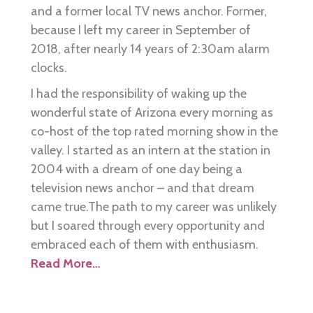
and a former local TV news anchor. Former,
because I left my career in September of
2018, after nearly 14 years of 2:30am alarm
clocks.
I had the responsibility of waking up the
wonderful state of Arizona every morning as
co-host of the top rated morning show in the
valley. I started as an intern at the station in
2004 with a dream of one day being a
television news anchor – and that dream
came true.The path to my career was unlikely
but I soared through every opportunity and
embraced each of them with enthusiasm.
Read More…