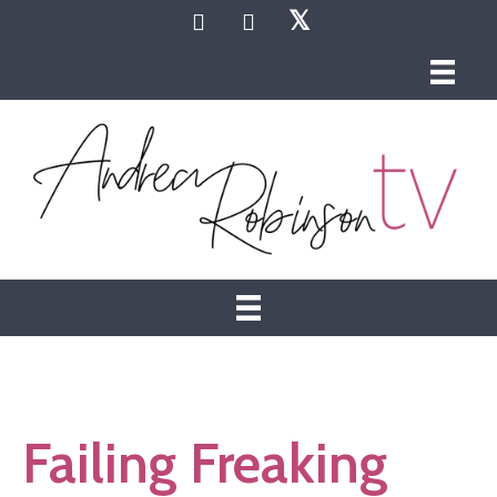
𝕏
Failing Freaking