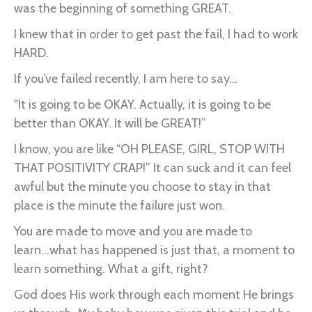
was the beginning of something GREAT.
I knew that in order to get past the fail, I had to work
HARD.
If you’ve failed recently, I am here to say...
"It is going to be OKAY. Actually, it is going to be
better than OKAY. It will be GREAT!”
I know, you are like “OH PLEASE, GIRL, STOP WITH
THAT POSITIVITY CRAP!” It can suck and it can feel
awful but the minute you choose to stay in that
place is the minute the failure just won.
You are made to move and you are made to
learn...what has happened is just that, a moment to
learn something. What a gift, right?
God does His work through each moment He brings