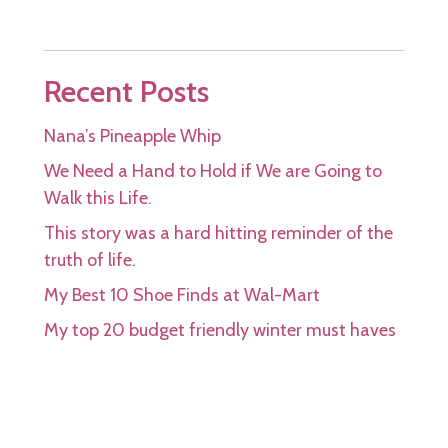
Recent Posts
Nana’s Pineapple Whip
We Need a Hand to Hold if We are Going to
Walk this Life.
This story was a hard hitting reminder of the
truth of life.
My Best 10 Shoe Finds at Wal-Mart
My top 20 budget friendly winter must haves