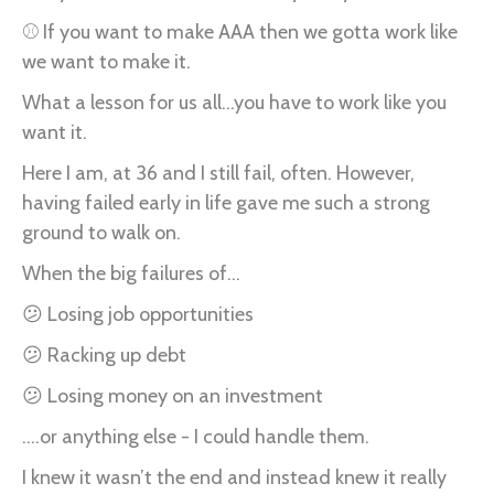
⚾ If you want to make AAA then we gotta work like
we want to make it.
What a lesson for us all...you have to work like you
want it.
Here I am, at 36 and I still fail, often. However,
having failed early in life gave me such a strong
ground to walk on.
When the big failures of...
😕 Losing job opportunities
😕 Racking up debt
😕 Losing money on an investment
....or anything else - I could handle them.
I knew it wasn’t the end and instead knew it really