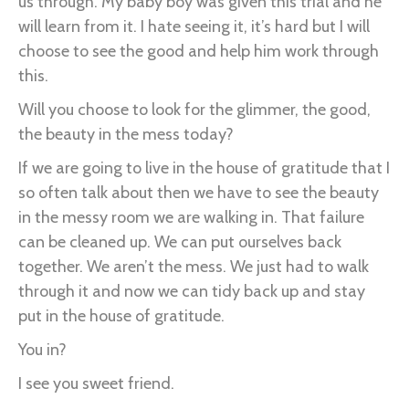
us through. My baby boy was given this trial and he
will learn from it. I hate seeing it, it’s hard but I will
choose to see the good and help him work through
this.
Will you choose to look for the glimmer, the good,
the beauty in the mess today?
If we are going to live in the house of gratitude that I
so often talk about then we have to see the beauty
in the messy room we are walking in. That failure
can be cleaned up. We can put ourselves back
together. We aren’t the mess. We just had to walk
through it and now we can tidy back up and stay
put in the house of gratitude.
You in?
I see you sweet friend.