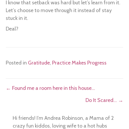
I know that setback was hard but let’s learn from it.
Let’s choose to move through it instead of stay
stuck in it.
Deal?
Posted in
Gratitude
,
Practice Makes Progress
Posts
← Found me a room here in this house…
navigation
Do It Scared… →
Hi friends! I’m Andrea Robinson, a Mama of 2
crazy fun kiddos, loving wife to a hot hubs