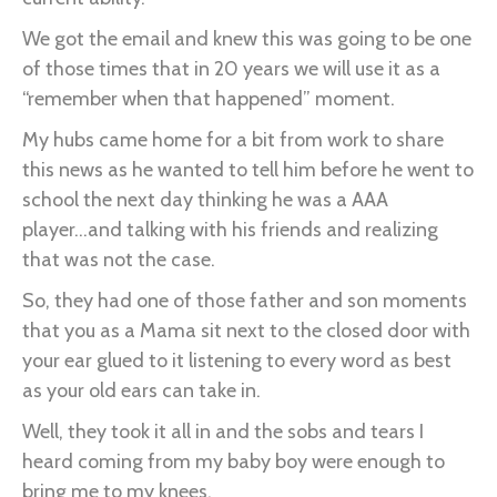
We got the email and knew this was going to be one
of those times that in 20 years we will use it as a
“remember when that happened” moment.
My hubs came home for a bit from work to share
this news as he wanted to tell him before he went to
school the next day thinking he was a AAA
player...and talking with his friends and realizing
that was not the case.
So, they had one of those father and son moments
that you as a Mama sit next to the closed door with
your ear glued to it listening to every word as best
as your old ears can take in.
Well, they took it all in and the sobs and tears I
heard coming from my baby boy were enough to
bring me to my knees.