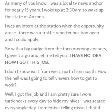
Scared…
As many of you know, I was a local tv news anchor
for nearly 15 years. I woke up at 2:30am to wake up
the state of Arizona.
I was an intern at the station when the opportunity
arose...there was a traffic reporter position open
and I could apply.
So with a big nudge from the then morning anchors,
I gave it a go and let me tell you...
I HAVE NO IDEA
HOW I GOT THIS JOB.
I didn’t know east from west, north from south. How
the hell was I going to tell viewers how to get to
work?!
Well, I got the job and I am pretty sure I wore
turtlenecks every day to hide my hives. I was scared
every.single.day. I remember telling myself that if I