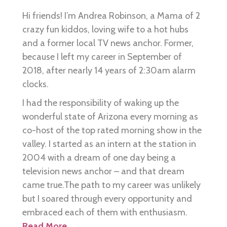
Hi friends! I’m Andrea Robinson, a Mama of 2
crazy fun kiddos, loving wife to a hot hubs
and a former local TV news anchor. Former,
because I left my career in September of
2018, after nearly 14 years of 2:30am alarm
clocks.
I had the responsibility of waking up the
wonderful state of Arizona every morning as
co-host of the top rated morning show in the
valley. I started as an intern at the station in
2004 with a dream of one day being a
television news anchor – and that dream
came true.The path to my career was unlikely
but I soared through every opportunity and
embraced each of them with enthusiasm.
Read More…