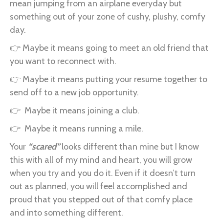
mean jumping from an airplane everyday but
something out of your zone of cushy, plushy, comfy
day.
👉 Maybe it means going to meet an old friend that
you want to reconnect with.
👉 Maybe it means putting your resume together to
send off to a new job opportunity.
👉 Maybe it means joining a club.
👉 Maybe it means running a mile.
Your
“scared”
looks different than mine but I know
this with all of my mind and heart, you will grow
when you try and you do it. Even if it doesn’t turn
out as planned, you will feel accomplished and
proud that you stepped out of that comfy place
and into something different.