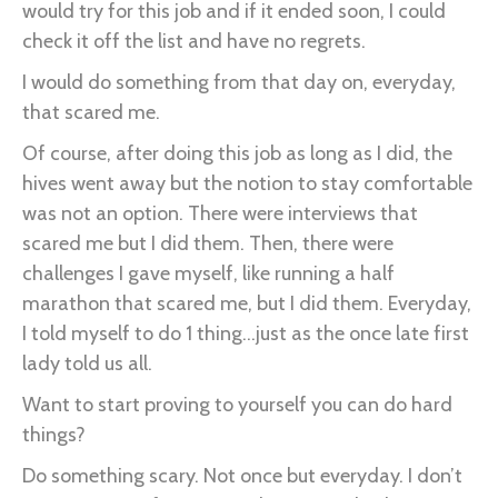
would try for this job and if it ended soon, I could
check it off the list and have no regrets.
I would do something from that day on, everyday,
that scared me.
Of course, after doing this job as long as I did, the
hives went away but the notion to stay comfortable
was not an option. There were interviews that
scared me but I did them. Then, there were
challenges I gave myself, like running a half
marathon that scared me, but I did them. Everyday,
I told myself to do 1 thing...just as the once late first
lady told us all.
Want to start proving to yourself you can do hard
things?
Do something scary. Not once but everyday. I don’t