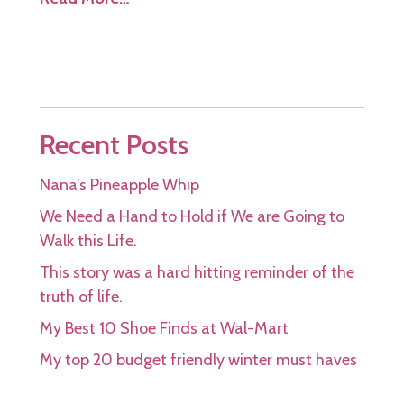
Recent Posts
Nana’s Pineapple Whip
We Need a Hand to Hold if We are Going to
Walk this Life.
This story was a hard hitting reminder of the
truth of life.
My Best 10 Shoe Finds at Wal-Mart
My top 20 budget friendly winter must haves