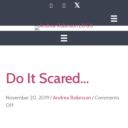
𝕏
Do It Scared…
November 20, 2019
/
Andrea Robinson
/
Comments
on
Off
Do
It