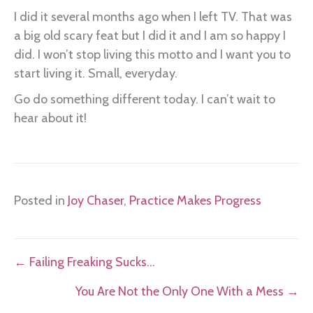
I did it several months ago when I left TV. That was
a big old scary feat but I did it and I am so happy I
did. I won’t stop living this motto and I want you to
start living it. Small, everyday.
Go do something different today. I can’t wait to
hear about it!
Posted in
Joy Chaser
,
Practice Makes Progress
Posts
← Failing Freaking Sucks…
navigation
You Are Not the Only One With a Mess →