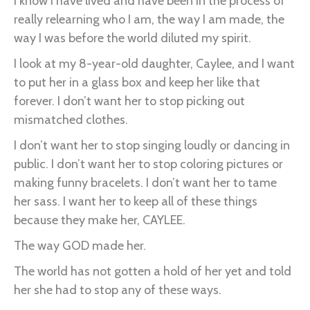
I know I have lived and have been in the process of
really relearning who I am, the way I am made, the
way I was before the world diluted my spirit.
I look at my 8-year-old daughter, Caylee, and I want
to put her in a glass box and keep her like that
forever. I don’t want her to stop picking out
mismatched clothes.
I don’t want her to stop singing loudly or dancing in
public. I don’t want her to stop coloring pictures or
making funny bracelets. I don’t want her to tame
her sass. I want her to keep all of these things
because they make her, CAYLEE.
The way GOD made her.
The world has not gotten a hold of her yet and told
her she had to stop any of these ways.