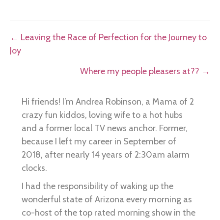
Posts
← Leaving the Race of Perfection for the Journey to
Joy
navigation
Where my people pleasers at?? →
Hi friends! I’m Andrea Robinson, a Mama of 2
crazy fun kiddos, loving wife to a hot hubs
and a former local TV news anchor. Former,
because I left my career in September of
2018, after nearly 14 years of 2:30am alarm
clocks.
I had the responsibility of waking up the
wonderful state of Arizona every morning as
co-host of the top rated morning show in the