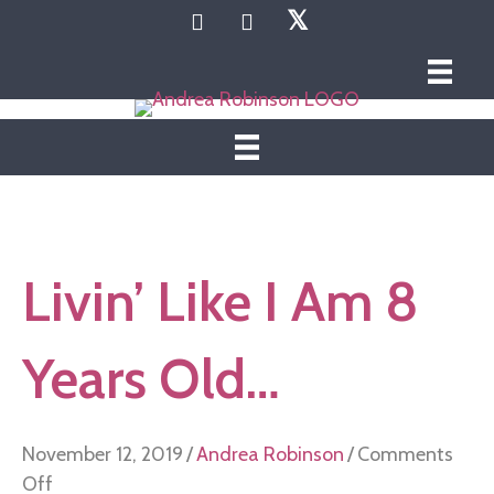
𝕏
Livin’ Like I Am 8
Years Old…
November 12, 2019
/
Andrea Robinson
/
Comments
on
Off