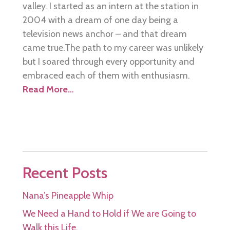
valley. I started as an intern at the station in
2004 with a dream of one day being a
television news anchor – and that dream
came true.The path to my career was unlikely
but I soared through every opportunity and
embraced each of them with enthusiasm.
Read More…
Recent Posts
Nana’s Pineapple Whip
We Need a Hand to Hold if We are Going to
Walk this Life.