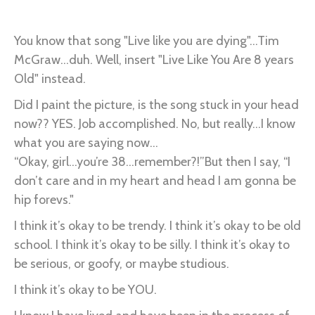
Livin’
Like
You know that song "Live like you are dying"...Tim
I
McGraw...duh. Well, insert "Live Like You Are 8 years
Am
Old" instead.
8
Did I paint the picture, is the song stuck in your head
Years
now?? YES. Job accomplished. No, but really...I know
Old…
what you are saying now...
“Okay, girl...you’re 38...remember?!”But then I say, “I
don’t care and in my heart and head I am gonna be
hip forevs."
I think it’s okay to be trendy. I think it’s okay to be old
school. I think it’s okay to be silly. I think it’s okay to
be serious, or goofy, or maybe studious.
I think it’s okay to be YOU.