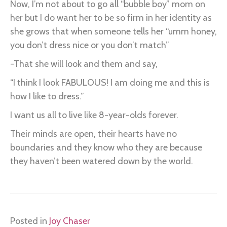
Now, I’m not about to go all “bubble boy” mom on
her but I do want her to be so firm in her identity as
she grows that when someone tells her “umm honey,
you don’t dress nice or you don’t match”
-That she will look and them and say,
“I think I look FABULOUS! I am doing me and this is
how I like to dress.”
I want us all to live like 8-year-olds forever.
Their minds are open, their hearts have no
boundaries and they know who they are because
they haven’t been watered down by the world.
Posted in
Joy Chaser