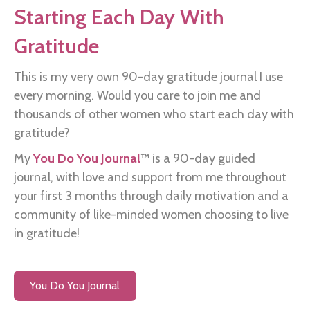
Starting Each Day With
Gratitude
This is my very own 90-day gratitude journal I use
every morning. Would you care to join me and
thousands of other women who start each day with
gratitude?
My
You Do You Journal
™
is a 90-day guided
journal, with love and support from me throughout
your first 3 months through daily motivation and a
community of like-minded women choosing to live
in gratitude!
You Do You Journal