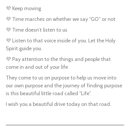
💜 Keep moving
💜 Time marches on whether we say “GO” or not
💜 Time doesn’t listen to us
💜 Listen to that voice inside of you. Let the Holy
Spirit guide you.
💜 Pay attention to the things and people that
come in and out of your life
They come to us on purpose to help us move into
our own purpose and the journey of finding purpose
is this beautiful little road called “Life”.
I wish you a beautiful drive today on that road.