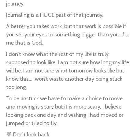
journey.
Journaling is a HUGE part of that journey.
A better you takes work, but that work is possible if
you set your eyes to something bigger than you...for
me that is God.
I don’t know what the rest of my life is truly
supposed to look like. I am not sure how long my life
will be. I am not sure what tomorrow looks like but I
know this...I won’t waste another day being stuck
too long.
To be unstuck we have to make a choice to move
and moving is scary but it is more scary, I believe,
looking back one day and wishing I had moved or
jumped or tried to fly.
💜 Don’t look back