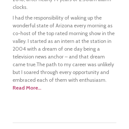
clocks.
I had the responsibility of waking up the
wonderful state of Arizona every morning as
co-host of the top rated morning show in the
valley. I started as an intern at the station in
2004 with a dream of one day being a
television news anchor – and that dream
came true.The path to my career was unlikely
but I soared through every opportunity and
embraced each of them with enthusiasm.
Read More…