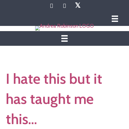
𝕏
I hate this but it
has taught me
this…