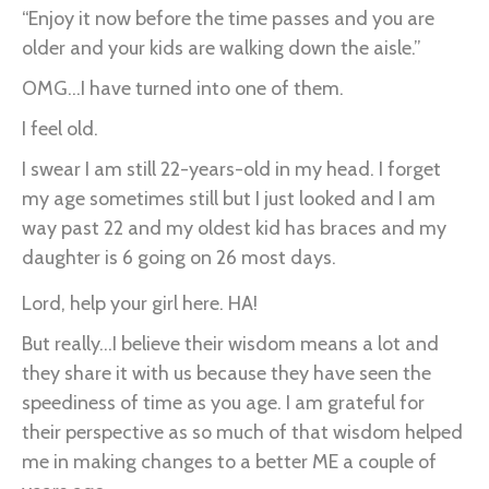
“Enjoy it now before the time passes and you are
older and your kids are walking down the aisle.”
OMG...I have turned into one of them.
I feel old.
I swear I am still 22-years-old in my head. I forget
my age sometimes still but I just looked and I am
way past 22 and my oldest kid has braces and my
daughter is 6 going on 26 most days.
Lord, help your girl here. HA!
But really...I believe their wisdom means a lot and
they share it with us because they have seen the
speediness of time as you age. I am grateful for
their perspective as so much of that wisdom helped
me in making changes to a better ME a couple of