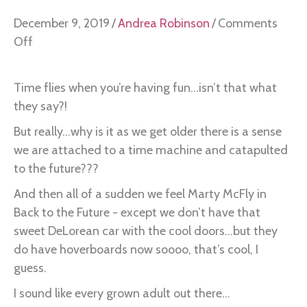
December 9, 2019
/
Andrea Robinson
/
Comments
on
Off
I
hate
Time flies when you’re having fun...isn’t that what
this
they say?!
but
But really...why is it as we get older there is a sense
it
we are attached to a time machine and catapulted
has
to the future???
taught
me
And then all of a sudden we feel Marty McFly in
this…
Back to the Future - except we don’t have that
sweet DeLorean car with the cool doors...but they
do have hoverboards now soooo, that’s cool, I
guess.
I sound like every grown adult out there...