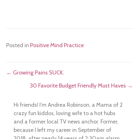
Posted in
Positive Mind Practice
Posts
← Growing Pains SUCK.
navigation
30 Favorite Budget Friendly Must Haves →
Hi friends! I’m Andrea Robinson, a Mama of 2
crazy fun kiddos, loving wife to a hot hubs
and a former local TV news anchor. Former,
because I left my career in September of
2018, after nearly 14 years of 2:30am alarm