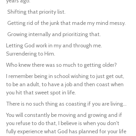
years ago.
Shifting that priority list.
Getting rid of the junk that made my mind messy.
Growing internally and prioritizing that.
Letting God work in my and through me.
Surrendering to Him.
Who knew there was so much to getting older?
I remember being in school wishing to just get out,
to be an adult, to have a job and then coast when
you hit that sweet spot in life.
There is no such thing as coasting if you are living...
You will constantly be moving and growing and if
you refuse to do that, I believe is when you don't
fully experience what God has planned for your life