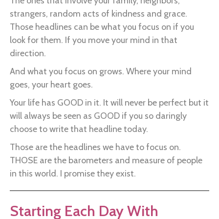
The ones that involve your family, neighbors,
strangers, random acts of kindness and grace.
Those headlines can be what you focus on if you
look for them. If you move your mind in that
direction.
And what you focus on grows. Where your mind
goes, your heart goes.
Your life has GOOD in it. It will never be perfect but it
will always be seen as GOOD if you so daringly
choose to write that headline today.
Those are the headlines we have to focus on.
THOSE are the barometers and measure of people
in this world. I promise they exist.
Starting Each Day With