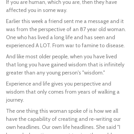
If you are human, which you are, then they have
affected you in some way.
Earlier this week a friend sent me a message and it
was from the perspective of an 87 year old woman.
One who has lived a long life and has seen and
experienced A LOT. From war to famine to disease.
And like most older people, when you have lived
that long you have gained wisdom that is infinitely
greater than any young person's "wisdom."
Experience and life gives you perspective and
wisdom that only comes from years of walking a
journey.
The one thing this woman spoke of is how we all
have the capability of creating and re-writing our
own headlines. Our own life headlines. She said "I