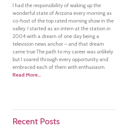
I had the responsibility of waking up the
wonderful state of Arizona every morning as
co-host of the top rated morning show in the
valley. I started as an intern at the station in
2004 with a dream of one day being a
television news anchor – and that dream
came true.The path to my career was unlikely
but I soared through every opportunity and
embraced each of them with enthusiasm.
Read More…
Recent Posts