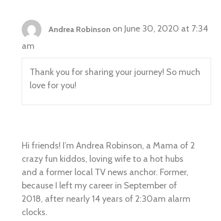
on June 30, 2020 at 7:34
Andrea Robinson
am
Thank you for sharing your journey! So much
love for you!
Hi friends! I’m Andrea Robinson, a Mama of 2
crazy fun kiddos, loving wife to a hot hubs
and a former local TV news anchor. Former,
because I left my career in September of
2018, after nearly 14 years of 2:30am alarm
clocks.