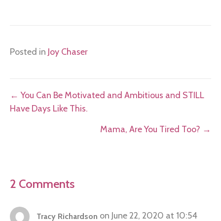
Posted in
Joy Chaser
Posts
← You Can Be Motivated and Ambitious and STILL
Have Days Like This.
navigation
Mama, Are You Tired Too? →
2 Comments
on June 22, 2020 at 10:54
Tracy Richardson