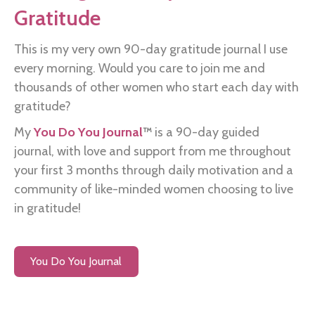
Gratitude
This is my very own 90-day gratitude journal I use
every morning. Would you care to join me and
thousands of other women who start each day with
gratitude?
My
You Do You Journal
™
is a 90-day guided
journal, with love and support from me throughout
your first 3 months through daily motivation and a
community of like-minded women choosing to live
in gratitude!
You Do You Journal