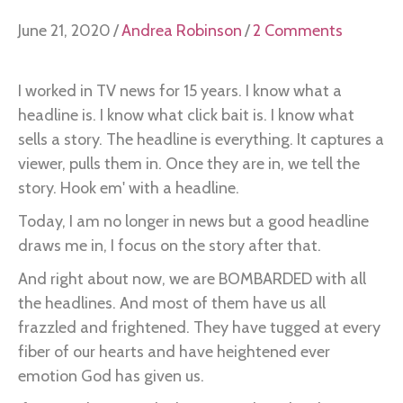
June 21, 2020
/
Andrea Robinson
/
2 Comments
I worked in TV news for 15 years. I know what a
headline is. I know what click bait is. I know what
sells a story. The headline is everything. It captures a
viewer, pulls them in. Once they are in, we tell the
story. Hook em' with a headline.
Today, I am no longer in news but a good headline
draws me in, I focus on the story after that.
And right about now, we are BOMBARDED with all
the headlines. And most of them have us all
frazzled and frightened. They have tugged at every
fiber of our hearts and have heightened ever
emotion God has given us.