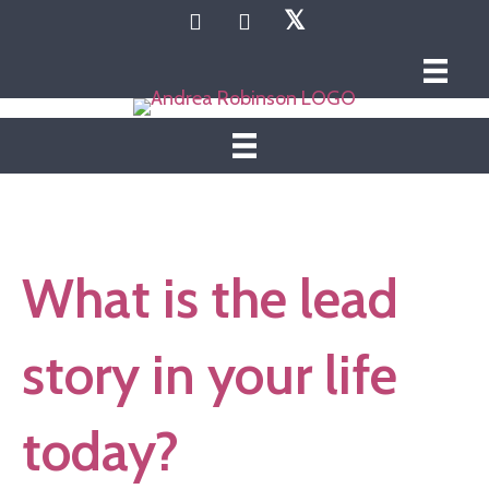
𝕏
What is the lead
story in your life
today?