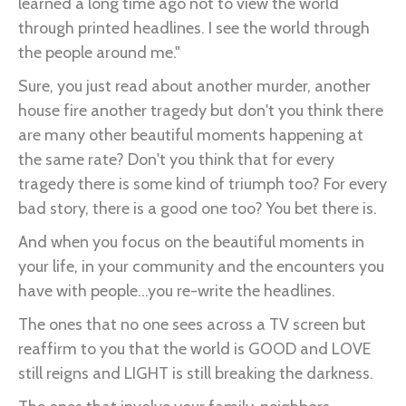
learned a long time ago not to view the world
through printed headlines. I see the world through
the people around me."
Sure, you just read about another murder, another
house fire another tragedy but don't you think there
are many other beautiful moments happening at
the same rate? Don't you think that for every
tragedy there is some kind of triumph too? For every
bad story, there is a good one too? You bet there is.
And when you focus on the beautiful moments in
your life, in your community and the encounters you
have with people...you re-write the headlines.
The ones that no one sees across a TV screen but
reaffirm to you that the world is GOOD and LOVE
still reigns and LIGHT is still breaking the darkness.