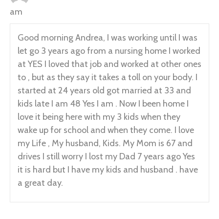
am
Good morning Andrea, I was working until I was
let go 3 years ago from a nursing home I worked
at YES I loved that job and worked at other ones
to , but as they say it takes a toll on your body. I
started at 24 years old got married at 33 and
kids late I am 48 Yes I am . Now I been home I
love it being here with my 3 kids when they
wake up for school and when they come. I love
my Life , My husband, Kids. My Mom is 67 and
drives I still worry I lost my Dad 7 years ago Yes
it is hard but I have my kids and husband . have
a great day.