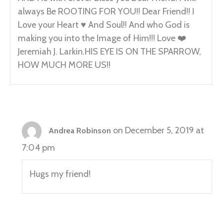
always Be ROOTING FOR YOU!! Dear Friend!! I
Love your Heart ♥️ And Soul!! And who God is
making you into the Image of Him!!! Love ❤️
Jeremiah J. Larkin.HIS EYE IS ON THE SPARROW,
HOW MUCH MORE US!!
on December 5, 2019 at
Andrea Robinson
7:04 pm
Hugs my friend!