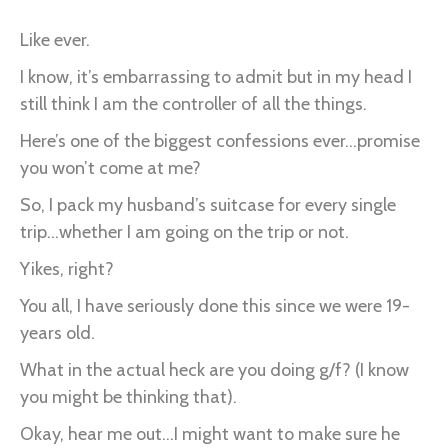
Like ever.
I know, it’s embarrassing to admit but in my head I
still think I am the controller of all the things.
Here’s one of the biggest confessions ever...promise
you won’t come at me?
So, I pack my husband’s suitcase for every single
trip...whether I am going on the trip or not.
Yikes, right?
You all, I have seriously done this since we were 19-
years old.
What in the actual heck are you doing g/f? (I know
you might be thinking that).
Okay, hear me out...I might want to make sure he