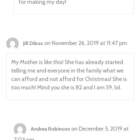
for making my day!
on November 26, 2019 at 11:47 pm
Jill Dibos
My Mother is like this! She has already started
telling me and everyone in the family what we
can afford and not afford for Christmas! She is
too much! Mind you she is 82 and I am 59, lol.
on December 5, 2019 at
Andrea Robinson
7:03 pm