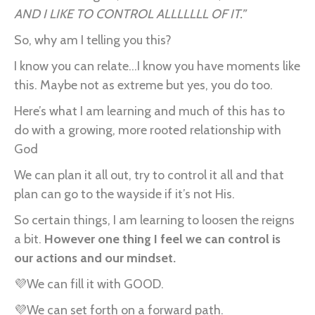
AND I LIKE TO CONTROL ALLLLLLL OF IT.”
So, why am I telling you this?
I know you can relate...I know you have moments like
this. Maybe not as extreme but yes, you do too.
Here’s what I am learning and much of this has to
do with a growing, more rooted relationship with
God
We can plan it all out, try to control it all and that
plan can go to the wayside if it’s not His.
So certain things, I am learning to loosen the reigns
a bit.
However one thing I feel we can control is
our actions and our mindset.
💜We can fill it with GOOD.
💜We can set forth on a forward path.