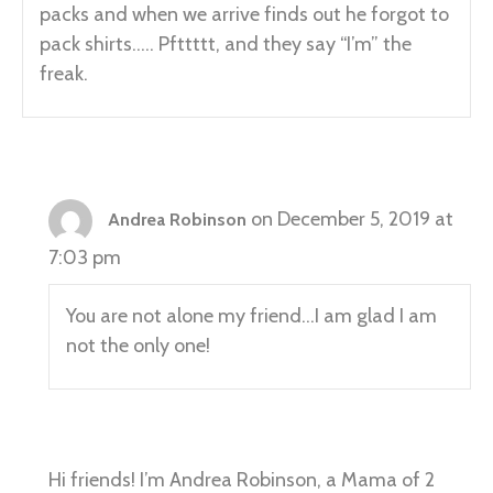
packs and when we arrive finds out he forgot to
pack shirts….. Pfttttt, and they say “I’m” the
freak.
on December 5, 2019 at
Andrea Robinson
7:03 pm
You are not alone my friend…I am glad I am
not the only one!
Hi friends! I’m Andrea Robinson, a Mama of 2