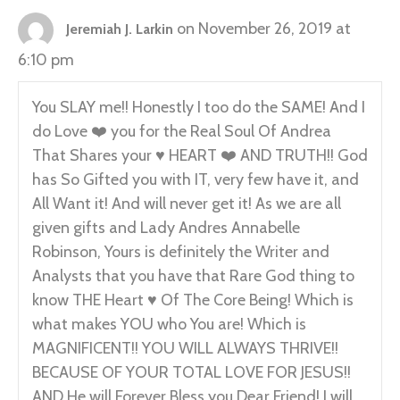
on November 26, 2019 at
Jeremiah J. Larkin
6:10 pm
You SLAY me!! Honestly I too do the SAME! And I
do Love ❤️ you for the Real Soul Of Andrea
That Shares your ♥️ HEART ❤️ AND TRUTH!! God
has So Gifted you with IT, very few have it, and
All Want it! And will never get it! As we are all
given gifts and Lady Andres Annabelle
Robinson, Yours is definitely the Writer and
Analysts that you have that Rare God thing to
know THE Heart ♥️ Of The Core Being! Which is
what makes YOU who You are! Which is
MAGNIFICENT!! YOU WILL ALWAYS THRIVE!!
BECAUSE OF YOUR TOTAL LOVE FOR JESUS!!
AND He will Forever Bless you Dear Friend! I will