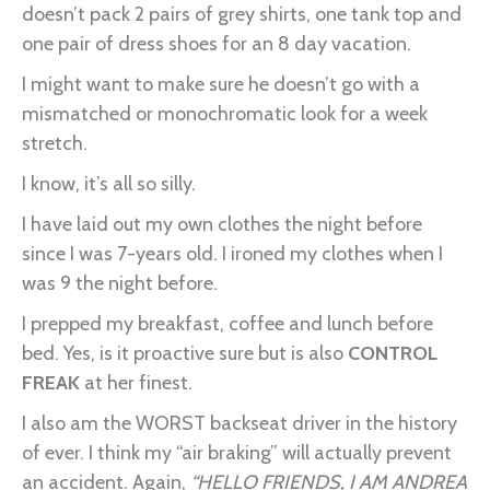
doesn’t pack 2 pairs of grey shirts, one tank top and
one pair of dress shoes for an 8 day vacation.
I might want to make sure he doesn’t go with a
mismatched or monochromatic look for a week
stretch.
I know, it’s all so silly.
I have laid out my own clothes the night before
since I was 7-years old. I ironed my clothes when I
was 9 the night before.
I prepped my breakfast, coffee and lunch before
bed. Yes, is it proactive sure but is also
CONTROL
FREAK
at her finest.
I also am the WORST backseat driver in the history
of ever. I think my “air braking” will actually prevent
an accident. Again,
“HELLO FRIENDS, I AM ANDREA