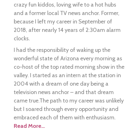
crazy fun kiddos, loving wife to a hot hubs
and a former local TV news anchor. Former,
because I left my career in September of
2018, after nearly 14 years of 2:30am alarm
clocks.
I had the responsibility of waking up the
wonderful state of Arizona every morning as
co-host of the top rated morning show in the
valley. I started as an intern at the station in
2004 with a dream of one day being a
television news anchor – and that dream
came true.The path to my career was unlikely
but I soared through every opportunity and
embraced each of them with enthusiasm.
Read More…