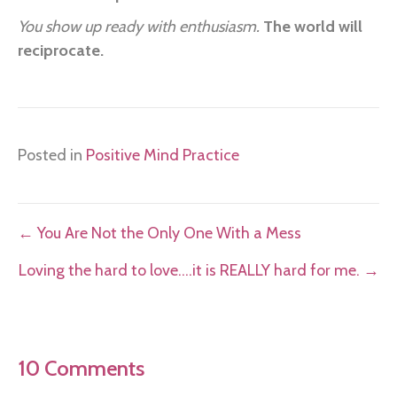
You show up ready with enthusiasm.
The world will
reciprocate.
Posted in
Positive Mind Practice
Posts
← You Are Not the Only One With a Mess
navigation
Loving the hard to love….it is REALLY hard for me. →
10 Comments