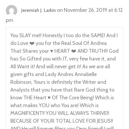
on November 26, 2019 at 6:12
Jeremiah J. Larkin
pm
You SLAY me!! Honestly I too do the SAME! And I
do Love ❤️ you for the Real Soul Of Andrea
That Shares your ♥️ HEART ❤️ AND TRUTH!! God
has So Gifted you with IT, very few have it, and
All Want it! And will never get it! As we are all
given gifts and Lady Andres Annabelle
Robinson, Yours is definitely the Writer and
Analysts that you have that Rare God thing to
know THE Heart ♥️ Of The Core Being! Which is
what makes YOU who You are! Which is
MAGNIFICENT!! YOU WILL ALWAYS THRIVE!!
BECAUSE OF YOUR TOTAL LOVE FOR JESUS!!
AND He will Forever Bless you Dear Friend! I will