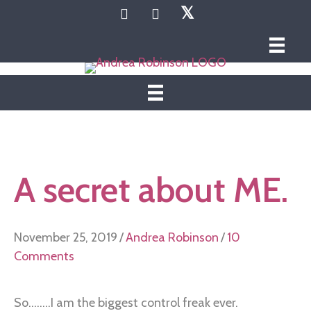
𝕏
A secret about ME.
November 25, 2019
/
Andrea Robinson
/
10
Comments
So........I am the biggest control freak ever.