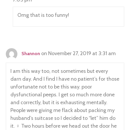
Omg that is too funny!
on November 27, 2019 at 3:31 am
Shannon
I am this way too, not sometimes but every
darn day. And I find I have no patient’s for those
unfortunate not to be this way. poor
dysfunctional peeps. I get so much more done
and correctly, but it is exhausting mentally.
People were giving me flack about packing my
husband’s suitcase so I decided to “let” him do
it. ‍♀️ Two hours before we head out the door he