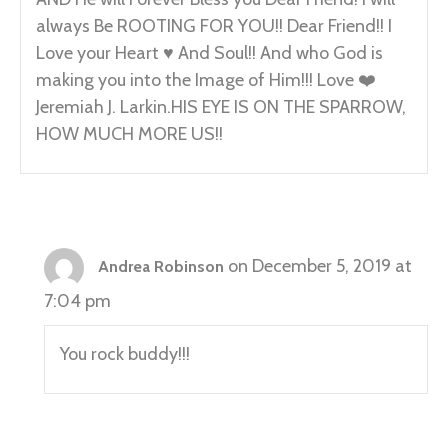
always Be ROOTING FOR YOU!! Dear Friend!! I
Love your Heart ♥️ And Soul!! And who God is
making you into the Image of Him!!! Love ❤️
Jeremiah J. Larkin.HIS EYE IS ON THE SPARROW,
HOW MUCH MORE US!!
on December 5, 2019 at
Andrea Robinson
7:04 pm
You rock buddy!!!