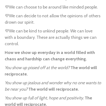
💜We can choose to be around like minded people.
💜We can decide to not allow the opinions of others
drown our spirit.
💜We can be kind to unkind people. We can love
with a boundary. These are actually things we can
control.
How we show up everyday in a world filled with
chaos and hardship can change everything.
You show up pissed off at the world?
The world will
reciprocate.
You show up jealous and wonder why no one wants to
be near you?
The world will reciprocate.
You show up full of light, hope and positivity.
The
world will reciprocate.