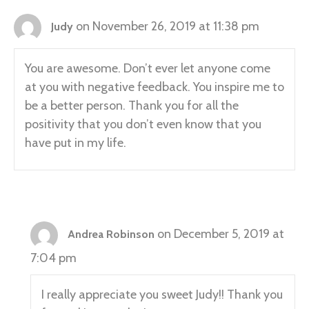
on November 26, 2019 at 11:38 pm
Judy
You are awesome. Don’t ever let anyone come
at you with negative feedback. You inspire me to
be a better person. Thank you for all the
positivity that you don’t even know that you
have put in my life.
on December 5, 2019 at
Andrea Robinson
7:04 pm
I really appreciate you sweet Judy!! Thank you