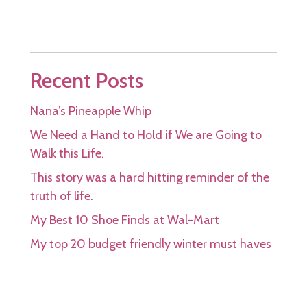
Recent Posts
Nana’s Pineapple Whip
We Need a Hand to Hold if We are Going to
Walk this Life.
This story was a hard hitting reminder of the
truth of life.
My Best 10 Shoe Finds at Wal-Mart
My top 20 budget friendly winter must haves